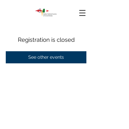
Registration is closed
See other events