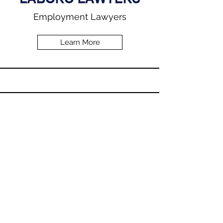
Employment Lawyers
Learn More