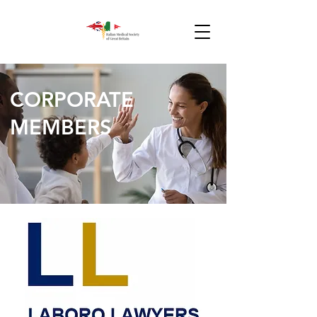
CORPORATE
MEMBERS